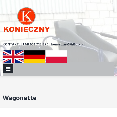
Skip
to
content
KONTAKT: | +48 601 713 870 | konieczny54@op.pl |
PRIMARY
MENU
Wagonette